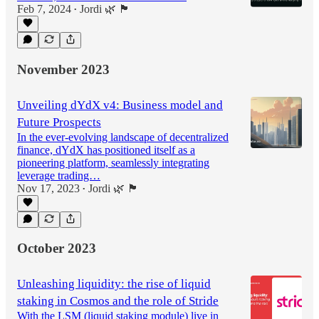
Feb 7, 2024
Jordi 🌿 🏴
•
November 2023
Unveiling dYdX v4: Business model and
Future Prospects
In the ever-evolving landscape of decentralized
finance, dYdX has positioned itself as a
pioneering platform, seamlessly integrating
leverage trading…
Nov 17, 2023
Jordi 🌿 🏴
•
October 2023
Unleashing liquidity: the rise of liquid
staking in Cosmos and the role of Stride
With the LSM (liquid staking module) live in