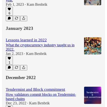
year.
Feb 1, 2023
Kam Benbrik
•
6
January 2023
Lessons learned in 2022
What the cryptocurrency industry taught us in
2022.
Jan 2, 2023
Kam Benbrik
•
1
December 2022
Tendermint and Block commitment
How validators commit blocks on Tendermint-
based chains
Dec 23, 2022
Kam Benbrik
•