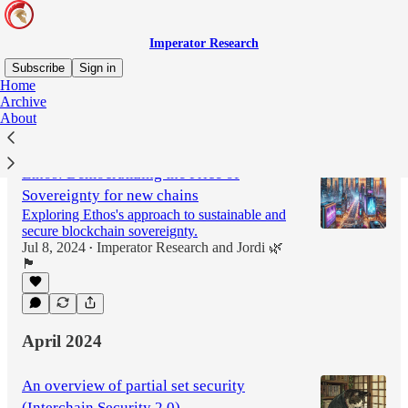
Imperator Research
Subscribe
Sign in
Home
Archive
About
Latest
Top
Ethos: Democratizing the Price of
Sovereignty for new chains
Exploring Ethos's approach to sustainable and
secure blockchain sovereignty.
Jul 8, 2024
Imperator Research
and
Jordi 🌿
•
🏴
April 2024
An overview of partial set security
(Interchain Security 2.0)