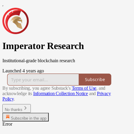
Imperator Research
Institutional-grade blockchain research
Launched 4 years ago
Subscribe
By subscribing, you agree Substack's
Terms of Use
, and
acknowledge its
Information Collection Notice
and
Privacy
Policy
.
No thanks
Subscribe in the app
Error