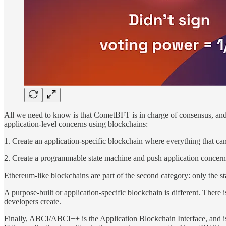
All we need to know is that CometBFT is in charge of consensus, and is
application-level concerns using blockchains:
1. Create an application-specific blockchain where everything that can
2. Create a programmable state machine and push application concerns 
Ethereum-like blockchains are part of the second category: only the stat
A purpose-built or application-specific blockchain is different. Ther
developers create.
Finally, ABCI/ABCI++ is the Application Blockchain Interface, and is