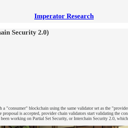
Imperator Research
hain Security 2.0)
ch a "consumer" blockchain using the same validator set as the "provide
roposal is accepted, provider chain validators start validating the con
 been working on Partial Set Security, or Interchain Security 2.0, which