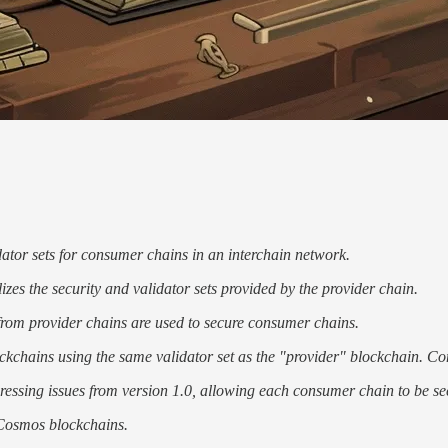
ator sets for consumer chains in an interchain network.
izes the security and validator sets provided by the provider chain.
 from provider chains are used to secure consumer chains.
kchains using the same validator set as the "provider" blockchain. Con
ressing issues from version 1.0, allowing each consumer chain to be sec
 Cosmos blockchains.