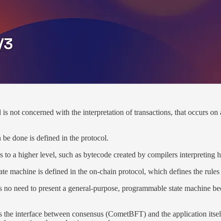
 not concerned with the interpretation of transactions, that occurs on 
 be done is defined in the protocol.
to a higher level, such as bytecode created by compilers interpreting h
e machine is defined in the on-chain protocol, which defines the rules of
e is no need to present a general-purpose, programmable state machine be
 the interface between consensus (CometBFT) and the application itself