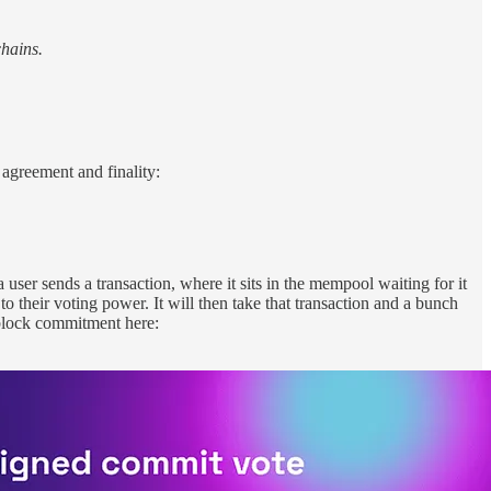
hains.
 agreement and finality:
user sends a transaction, where it sits in the mempool waiting for it
o their voting power. It will then take that transaction and a bunch
 block commitment here: