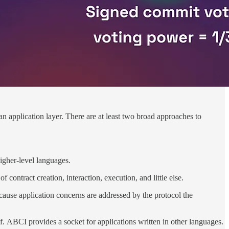
an application layer. There are at least two broad approaches to
igher-level languages.
 contract creation, interaction, execution, and little else.
cause application concerns are addressed by the protocol the
. ABCI provides a socket for applications written in other languages.