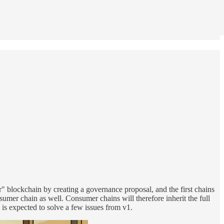
r" blockchain by creating a governance proposal, and the first chains
sumer chain as well. Consumer chains will therefore inherit the full
 is expected to solve a few issues from v1.