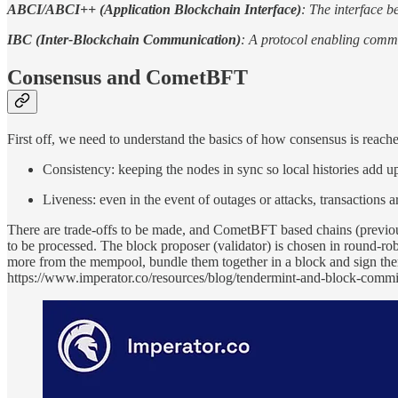
ABCI/ABCI++ (Application Blockchain Interface)
: The interface 
IBC (Inter-Blockchain Communication)
: A protocol enabling comm
Consensus and CometBFT
First off, we need to understand the basics of how consensus is reache
Consistency: keeping the nodes in sync so local histories add u
Liveness: even in the event of outages or attacks, transactions 
There are trade-offs to be made, and CometBFT based chains (previously
to be processed. The block proposer (validator) is chosen in round-robi
more from the mempool, bundle them together in a block and sign th
https://www.imperator.co/resources/blog/tendermint-and-block-comm