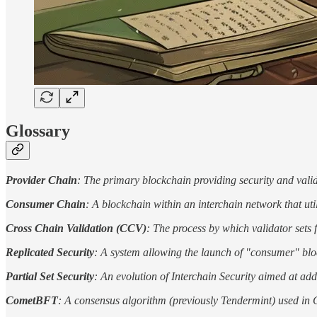
Glossary
Provider Chain
: The primary blockchain providing security and valid
Consumer Chain
: A blockchain within an interchain network that util
Cross Chain Validation (CCV)
: The process by which validator sets
Replicated Security
: A system allowing the launch of "consumer" bloc
Partial Set Security
: An evolution of Interchain Security aimed at add
CometBFT
: A consensus algorithm (previously Tendermint) used in