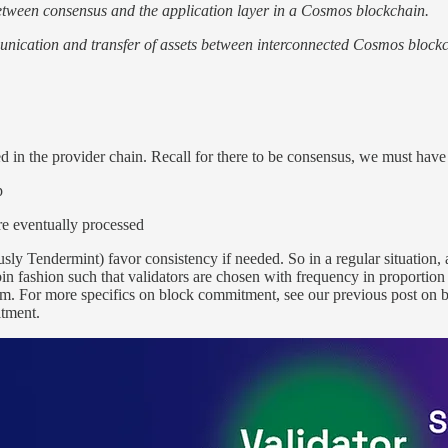
between consensus and the application layer in a Cosmos blockchain.
unication and transfer of assets between interconnected Cosmos blockc
d in the provider chain. Recall for there to be consensus, we must have
p
are eventually processed
 Tendermint) favor consistency if needed. So in a regular situation, a 
n fashion such that validators are chosen with frequency in proportion t
em. For more specifics on block commitment, see our previous post on
itment.