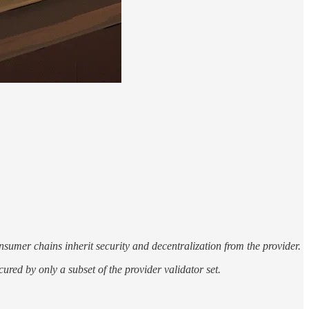
sumer chains inherit security and decentralization from the provider.
ured by only a subset of the provider validator set.