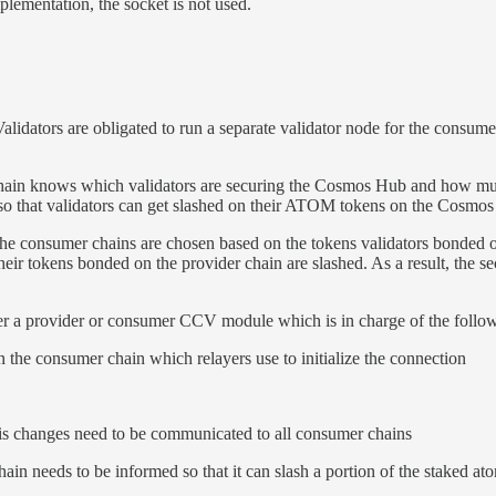
plementation, the socket is not used.
alidators are obligated to run a separate validator node for the consum
chain knows which validators are securing the Cosmos Hub and how mu
r so that validators can get slashed on their ATOM tokens on the Cosmo
the consumer chains are chosen based on the tokens validators bonded on 
ir tokens bonded on the provider chain are slashed. As a result, the se
ther a provider or consumer CCV module which is in charge of the follow
on the consumer chain which relayers use to initialize the connection
this changes need to be communicated to all consumer chains
ain needs to be informed so that it can slash a portion of the staked at