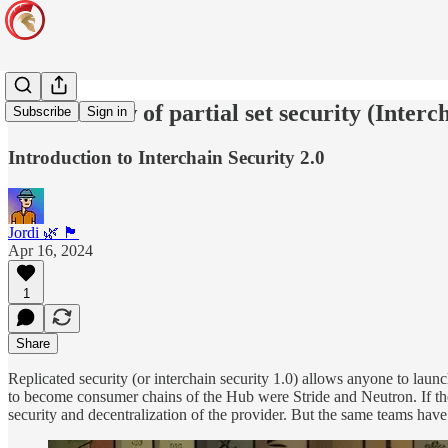
An overview of partial set security (Interc
Subscribe
Sign in
Introduction to Interchain Security 2.0
Jordi 🌿 🏴
Apr 16, 2024
1
Share
Replicated security (or interchain security 1.0) allows anyone to laun
to become consumer chains of the Hub were Stride and Neutron. If the p
security and decentralization of the provider. But the same teams have