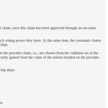
er chain, once this chain has been approved through an on-chain
ch voting power they have. At the same time, the consumer chains
s Hub.
the provider chain, i.e., are chosen from the validator set of the
curity gained from the value of the tokens bonded on the provider
ing steps:
om