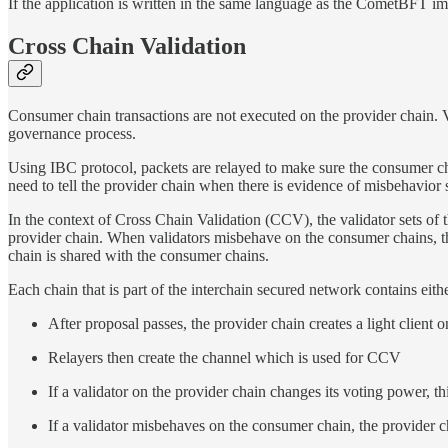
If the application is written in the same language as the CometBFT im
Cross Chain Validation
Consumer chain transactions are not executed on the provider chain. V
governance process.
Using IBC protocol, packets are relayed to make sure the consumer 
need to tell the provider chain when there is evidence of misbehavio
In the context of Cross Chain Validation (CCV), the validator sets of 
provider chain. When validators misbehave on the consumer chains, the
chain is shared with the consumer chains.
Each chain that is part of the interchain secured network contains ei
After proposal passes, the provider chain creates a light client 
Relayers then create the channel which is used for CCV
If a validator on the provider chain changes its voting power, 
If a validator misbehaves on the consumer chain, the provider ch