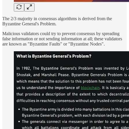
The 2/3 majority in consensus algorithms is derived from the
Byzantine General's Problem.
Malicious validators could try to prevent consensus by spreading
false information or not sending information at all; these validators
are known as "Byzantine Faults" or "Byzantine Nodes".