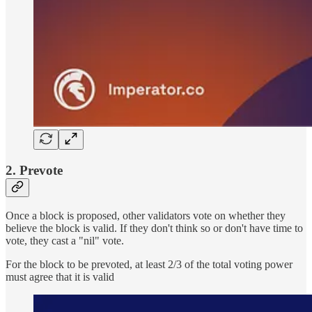
2. Prevote
Once a block is proposed, other validators vote on whether they
believe the block is valid. If they don't think so or don't have time to
vote, they cast a "nil" vote.
For the block to be prevoted, at least 2/3 of the total voting power
must agree that it is valid