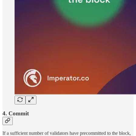
4. Commit
If a sufficient number of validators have precommitted to the block,