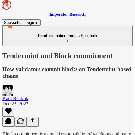
Imperator Research
Subscribe
Sign in
Read distraction-free on Substack
Tendermint and Block commitment
How validators commit blocks on Tendermint-based
chains
Kam Benbrik
Dec 23, 2022
Block commitment is a crucial responsibility of validators and many