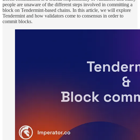
people are unaware of the different steps involved in committing a
block on Tendermint-based chains. In this article, we will explore
Tendermint and how validators come to consensus in order to
commit blocks.