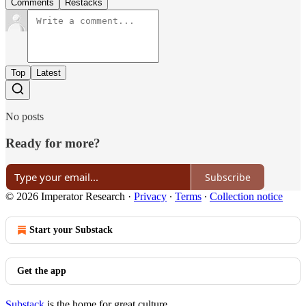
Comments
Restacks
Top
Latest
No posts
Ready for more?
Subscribe
© 2026 Imperator Research
·
Privacy
∙
Terms
∙
Collection notice
Start your Substack
Get the app
Substack
is the home for great culture