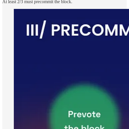
At least 2/3 must precommit the block.