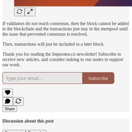
If validators do not reach consensus, then the block cannot be added
to the blockchain and the transactions just stay in the mempool until
the issue that prevented consensus is resolved.
Then, transactions will just be included in a later block.
Thank you for reading the Imperator.co newsletter! Subscribe to
receive new articles, and consider staking to our nodes to support
our work.
Subscribe
Share
Discussion about this post