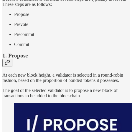
These steps are as follows:
Propose
Prevote
Precommit
Commit
1. Propose
At each new block height, a validator is selected in a round-robin
fashion, based on the proportion of bonded tokens it possesses.
The goal of the selected validator is to propose a new block of
transactions to be added to the blockchain.