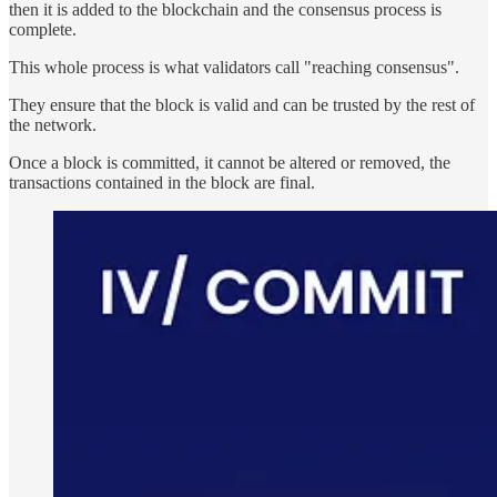
then it is added to the blockchain and the consensus process is
complete.
This whole process is what validators call "reaching consensus".
They ensure that the block is valid and can be trusted by the rest of
the network.
Once a block is committed, it cannot be altered or removed, the
transactions contained in the block are final.