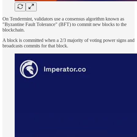
On Tendermint, validators use a consensus algorithm known as
"Byzantine Fault Tolerance" (BFT) to commit new blocks to the
blockchain.
A block is committed when a 2/3 majority of voting power signs and
broadcasts commits for that block.