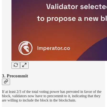
3. Precommit
If at least 2/3 of the total voting power has prevoted in favor of the
block, validators now have to precommit to it, indicating that they
are willing to include the block in the blockchain.