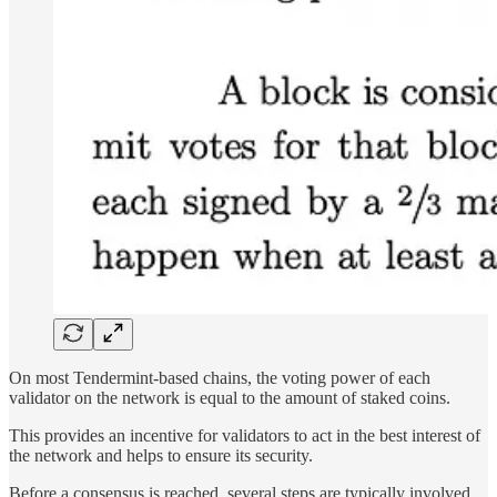
On most Tendermint-based chains, the voting power of each
validator on the network is equal to the amount of staked coins.
This provides an incentive for validators to act in the best interest of
the network and helps to ensure its security.
Before a consensus is reached, several steps are typically involved.