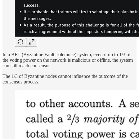
In a BFT (Byzantine Fault Tolerance) system, even if up to 1/3 of
the voting power on the network is malicious or offline, the system
can still reach consensus.
The 1/3 of Byzantine nodes cannot influence the outcome of the
consensus process.