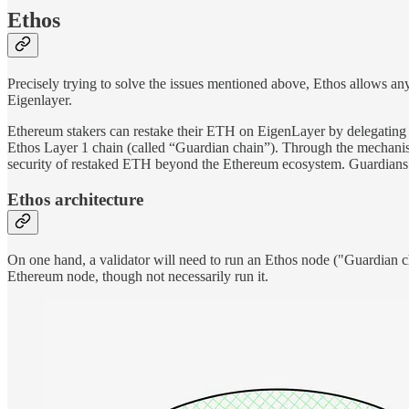
Ethos
Precisely trying to solve the issues mentioned above, Ethos allows an
Eigenlayer.
Ethereum stakers can restake their ETH on EigenLayer by delegating th
Ethos Layer 1 chain (called “Guardian chain”). Through the mechanism
security of restaked ETH beyond the Ethereum ecosystem. Guardians a
Ethos architecture
On one hand, a validator will need to run an Ethos node ("Guardian cha
Ethereum node, though not necessarily run it.