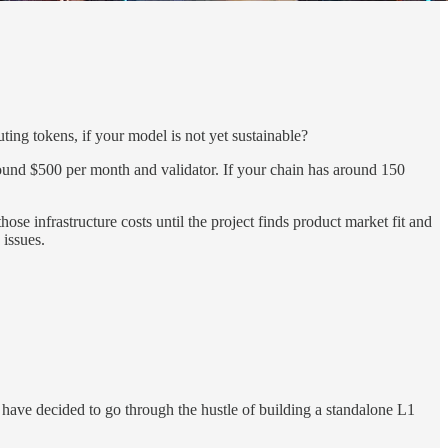
ing tokens, if your model is not yet sustainable?
round $500 per month and validator. If your chain has around 150
e infrastructure costs until the project finds product market fit and
 issues.
have decided to go through the hustle of building a standalone L1