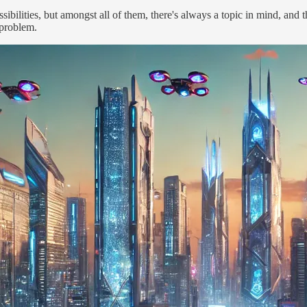
bilities, but amongst all of them, there's always a topic in mind, and t
 problem.