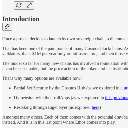
Introduction
Once a project decides to launch its own sovereign chain, a dilemma o
That has been one of the pain points of many Cosmos blockchains. A
validators, that's $1M per year only on infrastructure, and then those v
The model so far for many new chains has involved a foundation with a 
it can be sustainable, but the price action of the token and its distribu
That's why many options are available now:
Partial Set Security by the Cosmos Hub (as we explored in
a pr
Dymension with their rollApps (as we explored in
this previous
Restaking through Eigenlayer (as explored
here
)
Amongst many others. Each of them comes with the potential drawback
instead. And it is in this last point where Ethos comes into play.