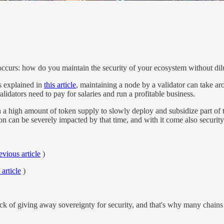
ccurs: how do you maintain the security of your ecosystem without dilut
s explained in
this article
, maintaining a node by a validator can take a
alidators need to pay for salaries and run a profitable business.
high amount of token supply to slowly deploy and subsidize part of thos
tion can be severely impacted by that time, and with it come also security
evious article
)
 article
)
 of giving away sovereignty for security, and that's why many chains 