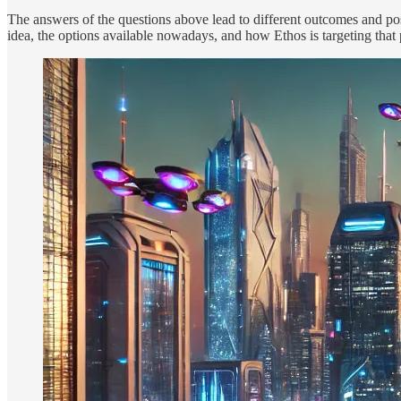
The answers of the questions above lead to different outcomes and possi
idea, the options available nowadays, and how Ethos is targeting that