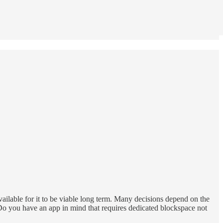
vailable for it to be viable long term. Many decisions depend on the
 Do you have an app in mind that requires dedicated blockspace not