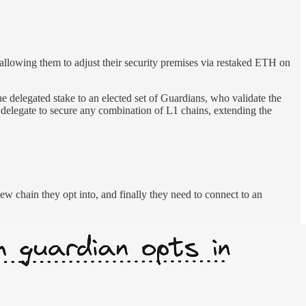
 allowing them to adjust their security premises via restaked ETH on
 delegated stake to an elected set of Guardians, who validate the
delegate to secure any combination of L1 chains, extending the
ew chain they opt into, and finally they need to connect to an