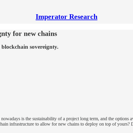
Imperator Research
gnty for new chains
 blockchain sovereignty.
owadays is the sustainability of a project long term, and the options a
hain infrastructure to allow for new chains to deploy on top of yours?