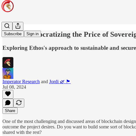
Ethos: Democratizing the Price of Soverei
Subscribe
Sign in
Exploring Ethos's approach to sustainable and secure
Imperator Research
and
Jordi 🌿 🏴
Jul 08, 2024
Share
One of the most challenging and discussed areas of blockchain design n
outcome the project desires. Do you want to build some sort of blockc
shared with the rest?