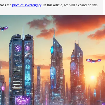
hat's the
price of sovereignty
. In this article, we will expand on this