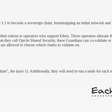
y L1 to become a sovereign chain, bootstrapping an initial network and
eir tokens to operators who support Ethos. These operators allocate the
 they call Opt-In Shared Security, these Guardians can co-validate or 
re allowed to choose which chains to validate on.
in", the layer 1). Additionally, they will need to run a node for each n