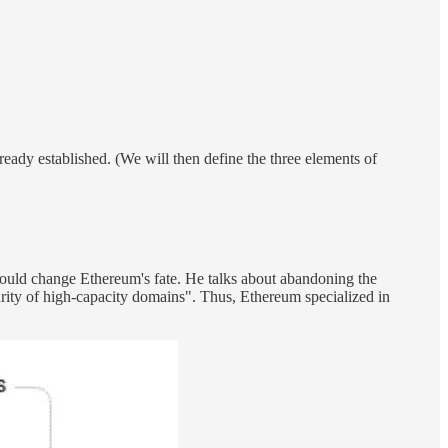
lready established. (We will then define the three elements of
would change Ethereum's fate. He talks about abandoning the
curity of high-capacity domains". Thus, Ethereum specialized in