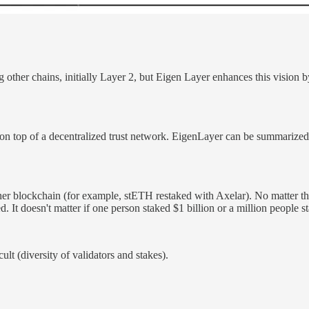
 other chains, initially Layer 2, but Eigen Layer enhances this vision b
on top of a decentralized trust network. EigenLayer can be summarized a
her blockchain (for example, stETH restaked with Axelar). No matter the 
. It doesn't matter if one person staked $1 billion or a million people 
lt (diversity of validators and stakes).