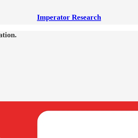
Imperator Research
ation.