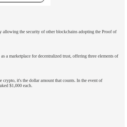
y allowing the security of other blockchains adopting the Proof of
s a marketplace for decentralized trust, offering three elements of
crypto, it's the dollar amount that counts. In the event of
staked $1,000 each.