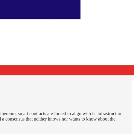
hereum, smart contracts are forced to align with its infrastructure.
 and a consensus that neither knows nor wants to know about the