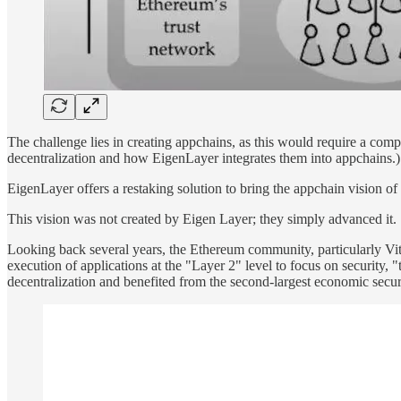
The challenge lies in creating appchains, as this would require a compl
decentralization and how EigenLayer integrates them into appchains.)
EigenLayer offers a restaking solution to bring the appchain vision of
This vision was not created by Eigen Layer; they simply advanced it.
Looking back several years, the Ethereum community, particularly Vi
execution of applications at the "Layer 2" level to focus on security,
decentralization and benefited from the second-largest economic securit