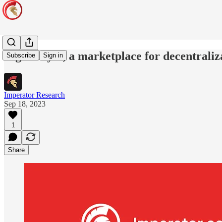
EigenLayer, a marketplace for decentraliz
Subscribe
Sign in
Imperator Research
Sep 18, 2023
1
Share