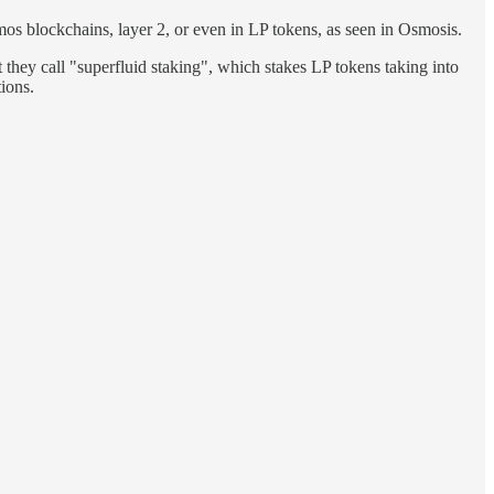
mos blockchains, layer 2, or even in LP tokens, as seen in Osmosis.
 they call "superfluid staking", which stakes LP tokens taking into
ions.