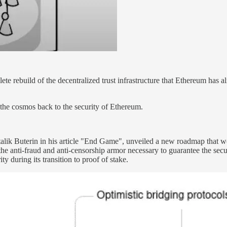
ete rebuild of the decentralized trust infrastructure that Ethereum has a
 the cosmos back to the security of Ethereum.
talik Buterin in his article "End Game", unveiled a new roadmap that 
 "the anti-fraud and anti-censorship armor necessary to guarantee the se
y during its transition to proof of stake.