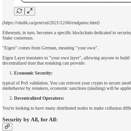
(https://vitalik.ca/general/2021/12/06/endgame.html)
Ethereum, in turn, becomes a specific blockchain dedicated to securing
Stake consensus.
"Eigen" comes from German, meaning "your own".
Eigen Layer translates to "your own layer", allowing anyone to build 
decentralized trust that restaking can provide:
Economic Security:
typical of PoS validation. You can reinvest your crypto to secure anot
misbehavior by restakers, economic sanctions (slashing) will be applied
Decentralized Operators:
You're looking to have many distributed nodes to make collusion difficu
Security by All, for All: