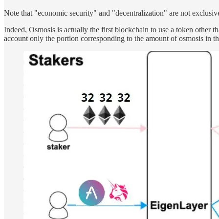
Note that "economic security" and "decentralization" are not exclusiv
Indeed, Osmosis is actually the first blockchain to use a token other 
account only the portion corresponding to the amount of osmosis in the