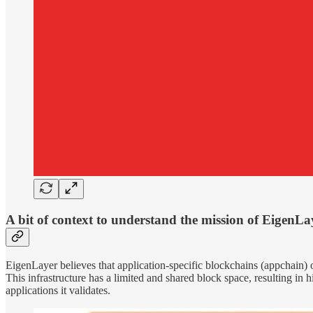
A bit of context to understand the mission of EigenLa
EigenLayer believes that application-specific blockchains (appchain) off
This infrastructure has a limited and shared block space, resulting in
applications it validates.