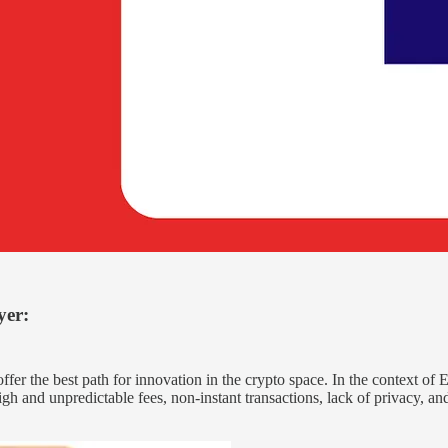
yer
:
er the best path for innovation in the crypto space. In the context of Et
 high and unpredictable fees, non-instant transactions, lack of privacy,