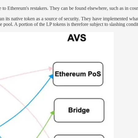
e to Ethereum's restakers. They can be found elsewhere, such as in cos
than its native token as a source of security. They have implemented what
 pool. A portion of the LP tokens is therefore subject to slashing condit